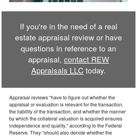
If you're in the need of a real
estate appraisal review or have
questions in reference to an
appraisal,
contact REW
Appraisals LLC
today.
Appraisal reviews "have to figure out whether the
appraisal or evaluation is relevant for the transaction,
the liability of the transaction, and whether the manner
by which the collateral valuation is acquired ensures
independence and quality," according to the Federal
Reserve. They "should also denote whether the