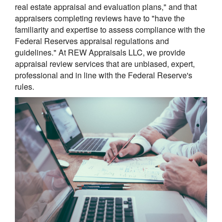
real estate appraisal and evaluation plans," and that
appraisers completing reviews have to "have the
familiarity and expertise to assess compliance with the
Federal Reserves appraisal regulations and
guidelines." At REW Appraisals LLC, we provide
appraisal review services that are unbiased, expert,
professional and in line with the Federal Reserve's
rules.