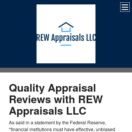
Quality Appraisal
Reviews with REW
Appraisals LLC
As said in a statement by the Federal Reserve,
"financial institutions must have effective, unbiased