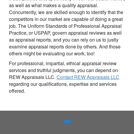
as well as what makes a quality appraisal.
Concurrently, we are skilled enough to identify that the
competitors in our market are capable of doing a great
job. The Uniform Standards of Professional Appraisal
Practice, or USPAP, govern appraisal reviews as well
as appraisal reports, and you can rely on us to justly
examine appraisal reports done by others. And those
others might be evaluating our work, too!
For professional, impartial, ethical appraisal review
services and truthful judgments, you can depend on
REW Appraisals LLC.
Contact REW Appraisals LLC
regarding our qualifications, expertise and services
offered.