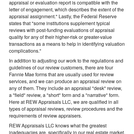
appraisal or evaluation report is compatible with the
letter of engagement, which describes the extent of the
appraisal assignment." Lastly, the Federal Reserve
states that "some institutions supplement typical
reviews with post-funding evaluations of appraisal
quality for any of their higher-risk or greater-value
transactions as a means to help in identifying valuation
complications."
In addition to adjusting our work to the regulations and
guidelines of our review customers, there are four
Fannie Mae forms that are usually used for review
services, and we can produce an appraisal review on
any of them. They include an appraisal "desk" review,
a "field" review, a "short" form and a "narrative" form.
Here at REW Appraisals LLC, we are qualified in all
types of appraisal reviews, review procedures and the
requirements of review appraisers.
REW Appraisals LLC knows what the greatest
inadequacies are, specifically in our real estate market,