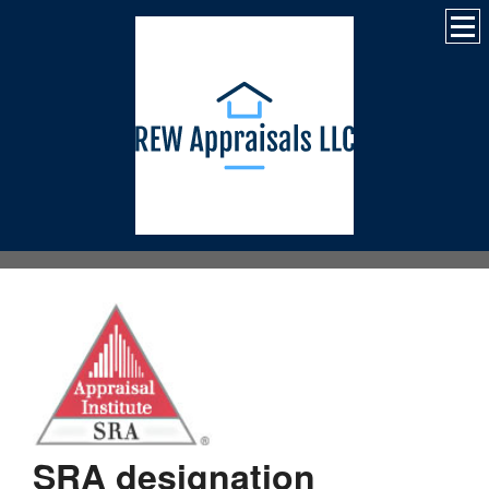
SRA designation