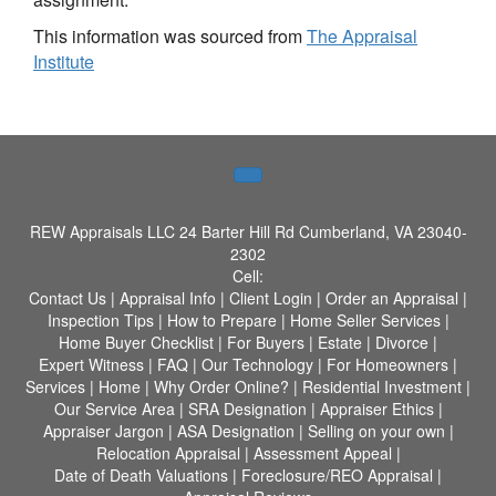
This information was sourced from
The Appraisal
Institute
REW Appraisals LLC
24 Barter Hill Rd Cumberland, VA 23040-
2302
Cell:
Contact Us
|
Appraisal Info
|
Client Login
|
Order an Appraisal
|
Inspection Tips
|
How to Prepare
|
Home Seller Services
|
Home Buyer Checklist
|
For Buyers
|
Estate
|
Divorce
|
Expert Witness
|
FAQ
|
Our Technology
|
For Homeowners
|
Services
|
Home
|
Why Order Online?
|
Residential Investment
|
Our Service Area
|
SRA Designation
|
Appraiser Ethics
|
Appraiser Jargon
|
ASA Designation
|
Selling on your own
|
Relocation Appraisal
|
Assessment Appeal
|
Date of Death Valuations
|
Foreclosure/REO Appraisal
|