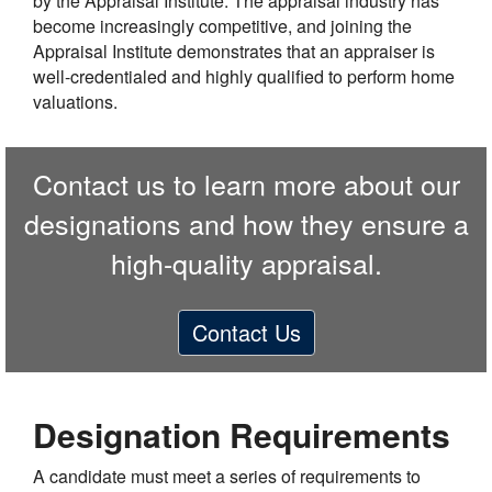
by the Appraisal Institute. The appraisal industry has
become increasingly competitive, and joining the
Appraisal Institute demonstrates that an appraiser is
well-credentialed and highly qualified to perform home
valuations.
Contact us to learn more about our
designations and how they ensure a
high-quality appraisal.
Contact Us
Designation Requirements
A candidate must meet a series of requirements to