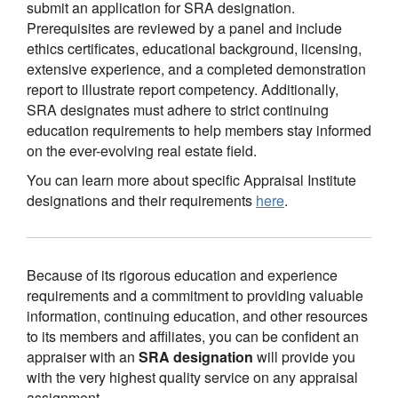
submit an application for SRA designation.
Prerequisites are reviewed by a panel and include
ethics certificates, educational background, licensing,
extensive experience, and a completed demonstration
report to illustrate report competency. Additionally,
SRA designates must adhere to strict continuing
education requirements to help members stay informed
on the ever-evolving real estate field.
You can learn more about specific Appraisal Institute
designations and their requirements
here
.
Because of its rigorous education and experience
requirements and a commitment to providing valuable
information, continuing education, and other resources
to its members and affiliates, you can be confident an
appraiser with an
SRA designation
will provide you
with the very highest quality service on any appraisal
assignment.