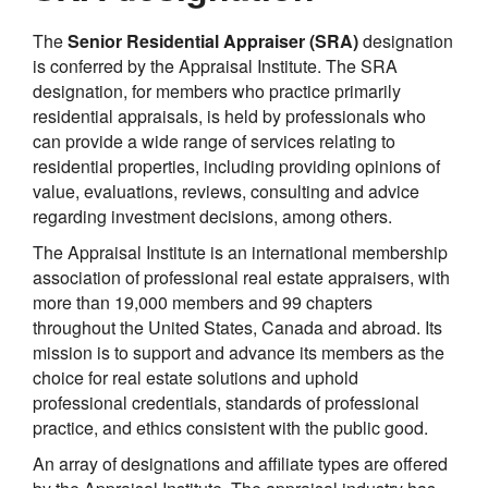
The
Senior Residential Appraiser (SRA)
designation
is conferred by the Appraisal Institute. The SRA
designation, for members who practice primarily
residential appraisals, is held by professionals who
can provide a wide range of services relating to
residential properties, including providing opinions of
value, evaluations, reviews, consulting and advice
regarding investment decisions, among others.
The Appraisal Institute is an international membership
association of professional real estate appraisers, with
more than 19,000 members and 99 chapters
throughout the United States, Canada and abroad. Its
mission is to support and advance its members as the
choice for real estate solutions and uphold
professional credentials, standards of professional
practice, and ethics consistent with the public good.
An array of designations and affiliate types are offered